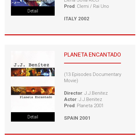
Elena Sofia Ricci
Prod
: Clemi / Rai Uno
Detail
ITALY 2002
PLANETA ENCANTADO
(13 Episodes Documentary
Movie)
Director
: J.J.Benitez
Actor
: J.J.Benitez
Prod
: Planeta 2001
Detail
SPAIN 2001