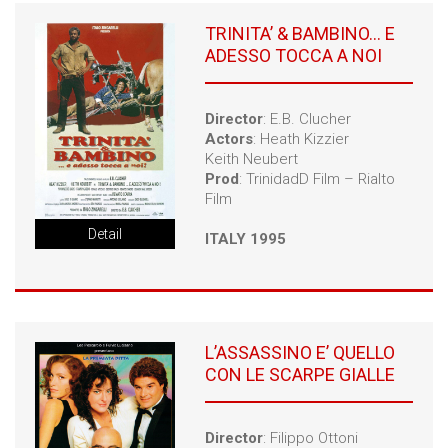
TRINITA’ & BAMBINO… E
ADESSO TOCCA A NOI
Director
: E.B. Clucher
Actors
: Heath Kizzier
Keith Neubert
Prod
: TrinidadD Film – Rialto
Film
Detail
ITALY 1995
L’ASSASSINO E’ QUELLO
CON LE SCARPE GIALLE
Director
: Filippo Ottoni