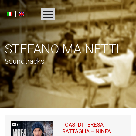
HOMEPAGE
STEFANO MAINETTI
BIOGRAPHY
Soundtracks
ALBUMS
PROJECTS
AWARDS
MULTIMEDIA
PRESS
I CASI DI TERESA
BATTAGLIA – NINFA