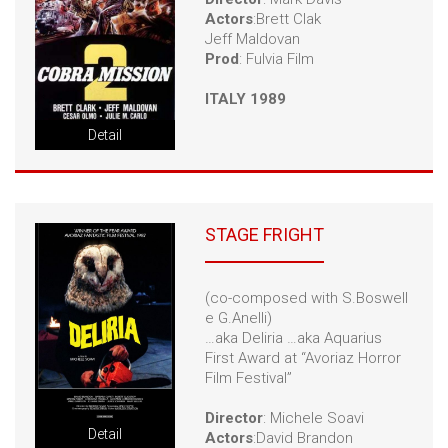
Actors
:Brett Clak
Jeff Maldovan
Prod
: Fulvia Film
ITALY 1989
Detail
STAGE FRIGHT
(co-composed with S.Boswell
e G.Anelli)
…aka Deliria …aka Aquarius
First Award at “Avoriaz Horror
Film Festival”
Director
: Michele Soavi
Detail
Actors
:David Brandon