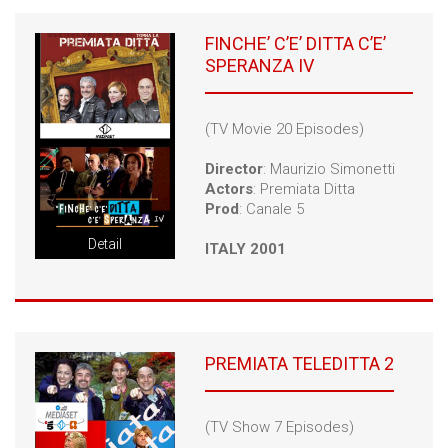
FINCHE’ C’E’ DITTA C’E’
SPERANZA IV
(TV Movie 20 Episodes)
Director
: Maurizio Simonetti
Actors
: Premiata Ditta
Prod
: Canale 5
Detail
ITALY 2001
PREMIATA TELEDITTA 2
(TV Show 7 Episodes)