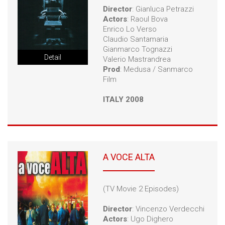
Director
: Gianluca Petrazzi
Actors
: Raoul Bova
Enrico Lo Verso
Claudio Santamaria
Gianmarco Tognazzi
Detail
Valerio Mastrandrea
Prod
: Medusa / Sanmarco
Film
ITALY 2008
A VOCE ALTA
(TV Movie 2 Episodes)
Director
: Vincenzo Verdecchi
Actors
: Ugo Dighero