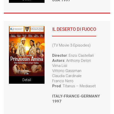
USA 1997
IL DESERTO DI FUOCO
(TV Movie 3 Episodes)
Director
: Enzo Castellari
Actors
: Anthony Delon
Virna Lisi
Vittorio Gassman
Claudia Cardinale
Detail
Franco Nero
Prod
: Titanus – Mediaset
ITALY-FRANCE-GERMANY
1997