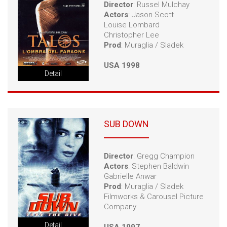
Director
: Russel Mulchay
Actors
: Jason Scott
Louise Lombard
Christopher Lee
Prod
: Muraglia / Sladek
USA 1998
Detail
SUB DOWN
Director
: Gregg Champion
Actors
: Stephen Baldwin
Gabrielle Anwar
Prod
: Muraglia / Sladek
Filmworks & Carousel Picture
Company
Detail