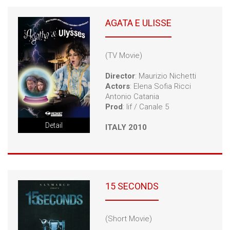
AGATA E ULISSE
(TV Movie)
Director
: Maurizio Nichetti
Actors
: Elena Sofia Ricci
Antonio Catania
Prod
: Iif / Canale 5
Detail
ITALY 2010
15 SECONDS
(Short Movie)