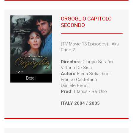
ORGOGLIO CAPITOLO
SECONDO
(TV Movie 13 Episodes) ..Aka
Pride 2
Directors
: Giorgio Serafini
Vittorio De Sisti
Actors
: Elena Sofia Ricci
Detail
Franco Castellano
Daniele Pecci
Prod
: Titanus / Rai Uno
ITALY 2004 / 2005