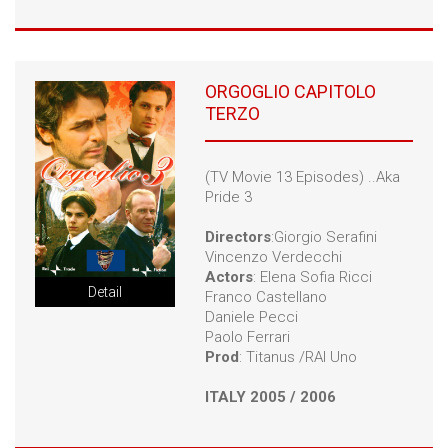
ORGOGLIO CAPITOLO
TERZO
(TV Movie 13 Episodes) ..Aka
Pride 3
Directors
:Giorgio Serafini
Vincenzo Verdecchi
Actors
: Elena Sofia Ricci
Detail
Franco Castellano
Daniele Pecci
Paolo Ferrari
Prod
: Titanus /RAI Uno
ITALY 2005 / 2006