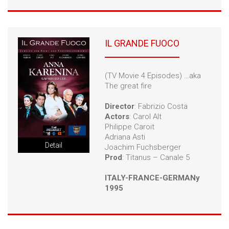
IL GRANDE FUOCO
(TV Movie 4 Episodes) …aka
The great fire
Director
: Fabrizio Costa
Actors
: Carol Alt
Philippe Caroit
Adriana Asti
Detail
Joachim Fuchsberger
Prod
: Titanus – Canale 5
ITALY-FRANCE-GERMANy
1995