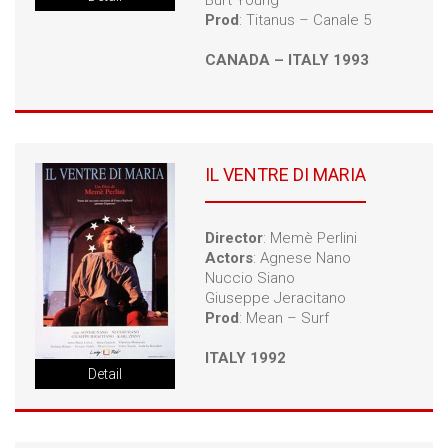
Burt Young
Prod
: Titanus – Canale 5
CANADA – ITALY 1993
IL VENTRE DI MARIA
Director
: Memè Perlini
Actors
: Agnese Nano
Nuccio Siano
Giuseppe Jeracitano
Prod
: Mean – Surf
ITALY 1992
Detail