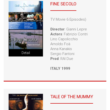
FINE SECOLO
TV Movie 6 Episodes)
Director
: Gianni Lepre
Actors
: Fabrizio Contri
Lino Capolicchio
Arnoldo Foà
Anna Kanakis
Detail
Sergio Fantoni
Prod
: RAI Due
ITALY 1999
TALE OF THE MUMMY