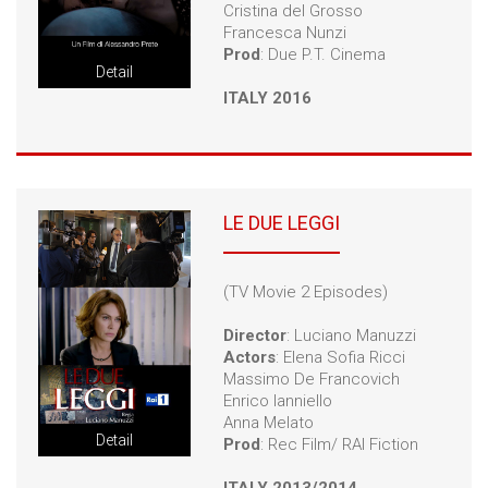
Cristina del Grosso
Francesca Nunzi
Prod
: Due P.T. Cinema
Detail
ITALY 2016
LE DUE LEGGI
(TV Movie 2 Episodes)
Director
: Luciano Manuzzi
Actors
: Elena Sofia Ricci
Massimo De Francovich
Enrico Ianniello
Anna Melato
Detail
Prod
: Rec Film/ RAI Fiction