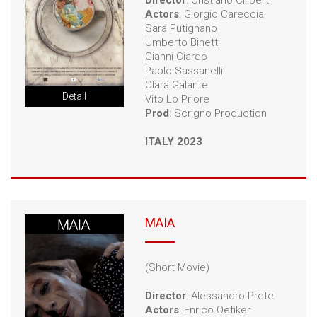
Director
: Cristiano Ciliberti
Actors
: Giorgio Careccia
Sara Putignano
Umberto Binetti
Gianni Ciardo
Paolo Sassanelli
Clara Galante
Detail
Vito Lo Priore
Prod
: Scrigno Production
ITALY 2023
MAIA
(Short Movie)
Director
: Alessandro Prete
Actors
: Enrico Oetiker