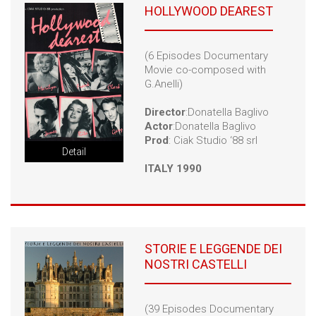
HOLLYWOOD DEAREST
(6 Episodes Documentary
Movie co-composed with
G.Anelli)
Director
:Donatella Baglivo
Actor
:Donatella Baglivo
Prod
: Ciak Studio ‘88 srl
Detail
ITALY 1990
STORIE E LEGGENDE DEI
NOSTRI CASTELLI
(39 Episodes Documentary