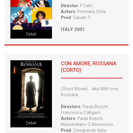
Director
: F.Calvi
Actors
: Premiata Ditta
Prod
: Canale 5
ITALY 2001
Detail
CON AMORE, ROSSANA
(CORTO)
(Short Movie) …aka With love,
Rossana
Directors
: Paula Boschi
Francesca Calligaro
Actors
: Paula Boschi
Detail
Massimiliano G.Benvenuto
Prod
: Cinegrande Italia