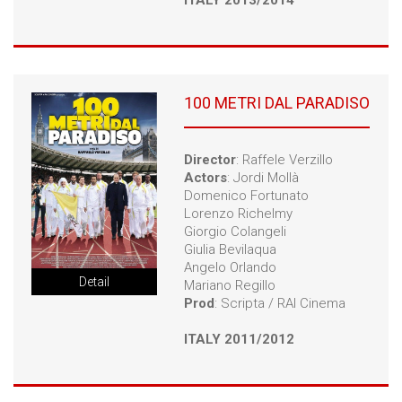
ITALY 2013/2014
100 METRI DAL PARADISO
Director
: Raffele Verzillo
Actors
: Jordi Mollà
Domenico Fortunato
Lorenzo Richelmy
Giorgio Colangeli
Giulia Bevilaqua
Angelo Orlando
Detail
Mariano Regillo
Prod
: Scripta / RAI Cinema
ITALY 2011/2012