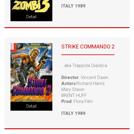
ITALY 1989
Detail
STRIKE COMMANDO 2
…aka Trappola Diaolica
Director
: Vincent Dawn
Actors
:Richard Harris
Mary Stavin
BRENT HUFF
Prod
: Flora Film
Detail
ITALY 1989