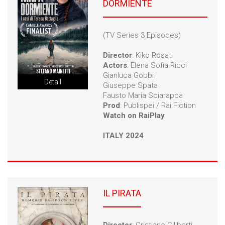
DORMIENTE
LINKS
CONTACTS
(TV Series 3 Episodes)
Director
: Kiko Rosati
Actors
: Elena Sofia Ricci
Gianluca Gobbi
Detail
Giuseppe Spata
Fausto Maria Sciarappa
Prod
: Publispei / Rai Fiction
Watch on RaiPlay
ITALY 2024
IL PIRATA