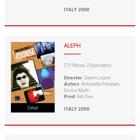
ITALY 2000
ALEPH
(TV Movie 2 Episodes)
Director
: Gianni Lepre
Actors
: Antonella Ponziani
Enrico Mutti
Prod
: RAI Due
Detail
ITALY 2000