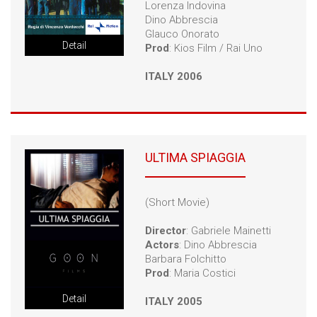
Lorenza Indovina
Dino Abbrescia
Glauco Onorato
Detail
Prod
: Kios Film / Rai Uno
ITALY 2006
ULTIMA SPIAGGIA
(Short Movie)
Director
: Gabriele Mainetti
Actors
: Dino Abbrescia
Barbara Folchitto
Prod
: Maria Costici
Detail
ITALY 2005