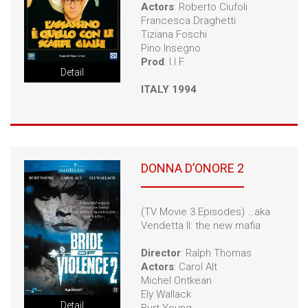
Actors
: Roberto Ciufoli
Francesca Draghetti
Tiziana Foschi
Pino Insegno
Prod
: I.I.F.
Detail
ITALY 1994
DONNA D’ONORE 2
(TV Movie 3 Episodes) …aka
Vendetta II: the new mafia
Director
: Ralph Thomas
Actors
: Carol Alt
Michel Ontkean
Ely Wallack
Detail