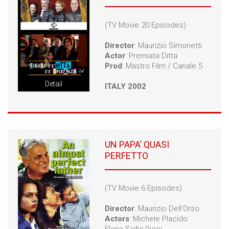
(TV Movie 20 Episodes)
Director
: Maurizio Simonetti
Actor
: Premiata Ditta
Prod
: Mastro Film / Canale 5
Detail
ITALY 2002
UN PAPA’ QUASI
PERFETTO
(TV Movie 6 Episodes)
Director
: Maurizio Dell’Orso
Actors
: Michele Placido