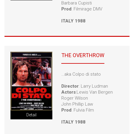
Barbara Cupisti
Prod
: Filmirage DMV
ITALY 1988
THE OVERTHROW
…aka Colpo di stato
Director
: Larry Ludman
Actors
:Lewis Van Bergen
Roger Wilson
John Phillip Law
Prod
: Fulvia Film
Detail
ITALY 1988