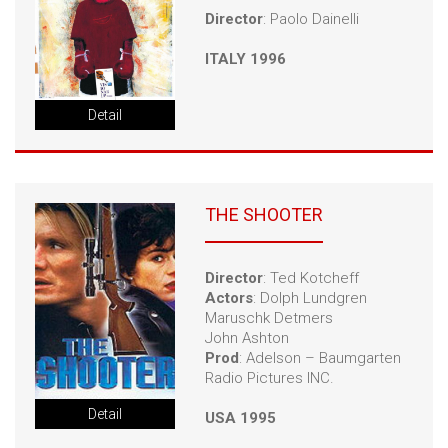
Director
: Paolo Dainelli
ITALY 1996
Detail
THE SHOOTER
Director
: Ted Kotcheff
Actors
: Dolph Lundgren
Maruschk Detmers
John Ashton
Prod
: Adelson – Baumgarten
Radio Pictures INC.
Detail
USA 1995