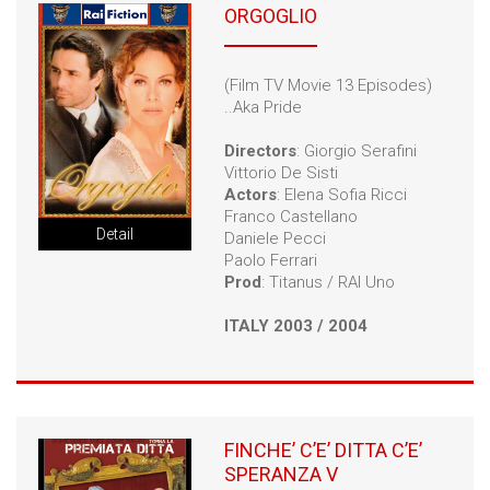
ORGOGLIO
(Film TV Movie 13 Episodes)
..Aka Pride
Directors
: Giorgio Serafini
Vittorio De Sisti
Actors
: Elena Sofia Ricci
Franco Castellano
Detail
Daniele Pecci
Paolo Ferrari
Prod
: Titanus / RAI Uno
ITALY 2003 / 2004
FINCHE’ C’E’ DITTA C’E’
SPERANZA V