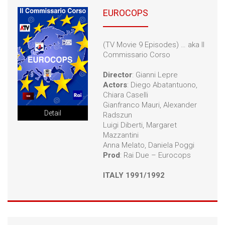
EUROCOPS
(TV Movie 9 Episodes) … aka Il
Commissario Corso
Director
: Gianni Lepre
Actors
: Diego Abatantuono,
Chiara Caselli
Gianfranco Mauri, Alexander
Detail
Radszun
Luigi Diberti, Margaret
Mazzantini
Anna Melato, Daniela Poggi
Prod
: Rai Due – Eurocops
ITALY 1991/1992