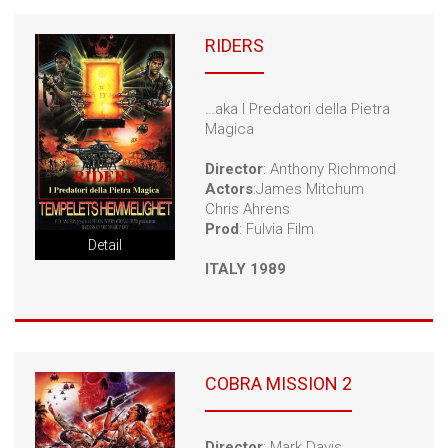
RIDERS
…aka I Predatori della Pietra
Magica
Director
: Anthony Richmond
Actors
:James Mitchum
Chris Ahrens
Prod
: Fulvia Film
Detail
ITALY 1989
COBRA MISSION 2
Director
: Mark Davis