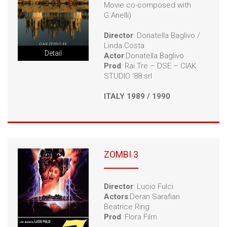
Movie co-composed with
G.Anelli)
Director
: Donatella Baglivo /
Linda Costa
Detail
Actor
:Donatella Baglivo
Prod
: Rai Tre – DSE – CIAK
STUDIO ‘88 srl
ITALY 1989 / 1990
ZOMBI 3
Director
: Lucio Fulci
Actors
:Deran Sarafian
Beatrice Ring
Prod
: Flora Film