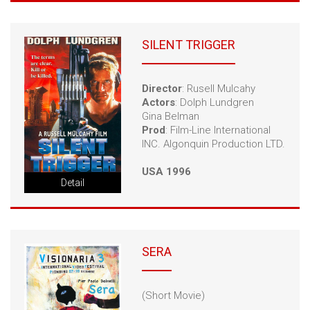
SILENT TRIGGER
Director
: Rusell Mulcahy
Actors
: Dolph Lundgren
Gina Belman
Prod
: Film-Line International
INC. Algonquin Production LTD.
USA 1996
Detail
SERA
(Short Movie)