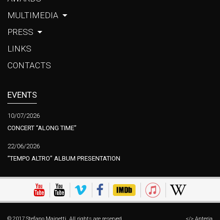
MULTIMEDIA
PRESS
LINKS
CONTACTS
EVENTS
10/07/2026
CONCERT “ALONG TIME”
22/06/2026
“TEMPO ALTRO” ALBUM PRESENTATION
© 2017 Stefano Mainetti. All rights are reserved.
</> Anteria