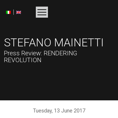
HOMEPAGE
STEFANO MAINETTI
BIOGRAPHY
Press Review
: RENDERING
ALBUMS
REVOLUTION
PROJECTS
AWARDS
MULTIMEDIA
PRESS
Tuesday
, 13
June
2017