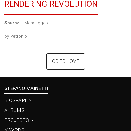
RENDERING REVOLUTION
LINKS
CONTACTS
Source
: Il Messaggero
by Petronio
GO TO HOME
STEFANO MAINETTI
BIOGRAPHY
ALBUMS
PROJECTS
AWARDS